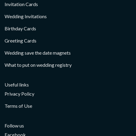
Invitation Cards
Wedding Invitations
Birthday Cards
Greeting Cards
Wedding save the date magnets
What to put on wedding registry
Useful links
Privacy Policy
Terms of Use
Follow us
Facebook