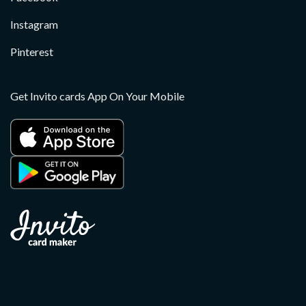
Instagram
Pinterest
Get Invito cards App On Your Mobile
Copyright 2026 ©
Invito