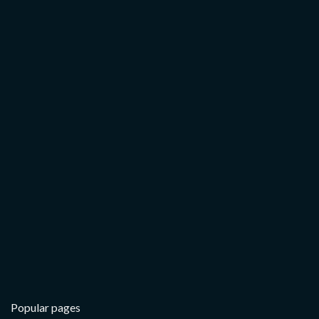
Popular pages