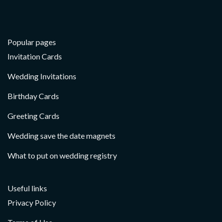
Popular pages
Invitation Cards
Wedding Invitations
Birthday Cards
Greeting Cards
Wedding save the date magnets
What to put on wedding registry
Useful links
Privacy Policy