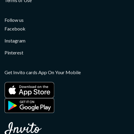
Terms of Use
Follow us
Facebook
Instagram
Pinterest
Get Invito cards App On Your Mobile