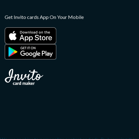
Get Invito cards App On Your Mobile
Copyright 2026 ©
Invito
Apple, the Apple logo, and iPhone are trademarks of Apple
Inc., registered in the U.S. and other countries. App Store is a
service mark of Apple Inc.