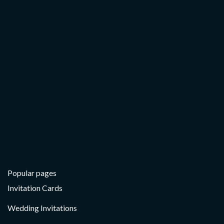
THANK YOU CARDS
Floral Hand Drawn – Thank You Card
Popular pages
Invitation Cards
Wedding Invitations