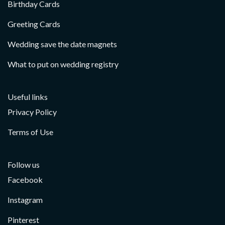
Birthday Cards
Greeting Cards
Wedding save the date magnets
What to put on wedding registry
Useful links
Privacy Policy
Terms of Use
Follow us
Facebook
Instagram
Pinterest