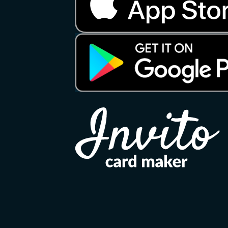
Copyright 2026 ©
Invito
Apple, the Apple logo, and iPhone are tradema