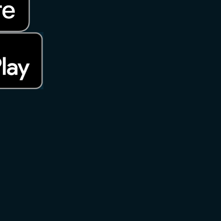
rks of Apple Inc., registered in the U.S. and other countries. App S