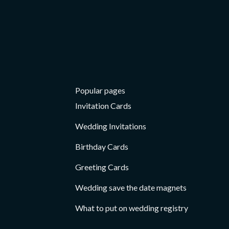
Card
Popular pages
Invitation Cards
Wedding Invitations
Birthday Cards
Greeting Cards
Wedding save the date magnets
What to put on wedding registry