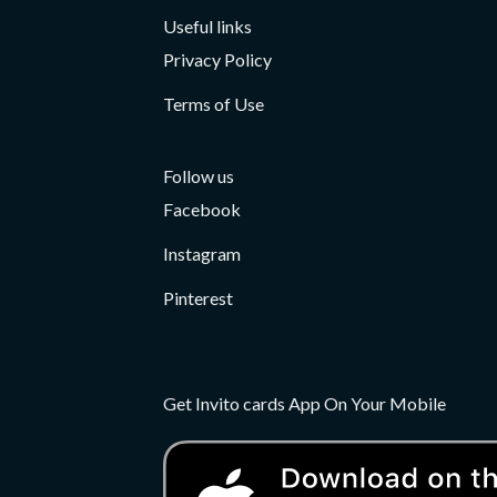
Useful links
Privacy Policy
Terms of Use
Follow us
Facebook
Instagram
Pinterest
Get Invito cards App On Your Mobile