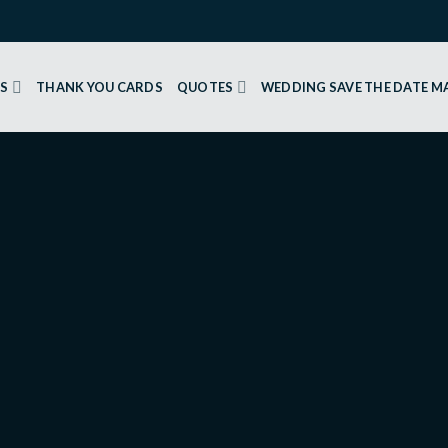
GS
THANK YOU CARDS
QUOTES
WEDDING SAVE THE DATE 
 CARDS
Flowers 