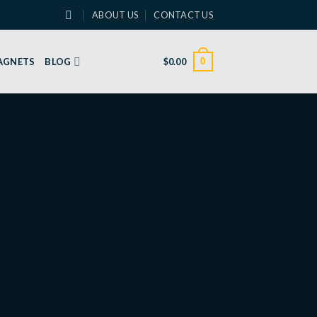
ABOUT US
CONTACT US
0
MAGNETS
BLOG
$
0.00
Round Frame – Anniversary
Greeting Card
DOWNLOAD
Share on social