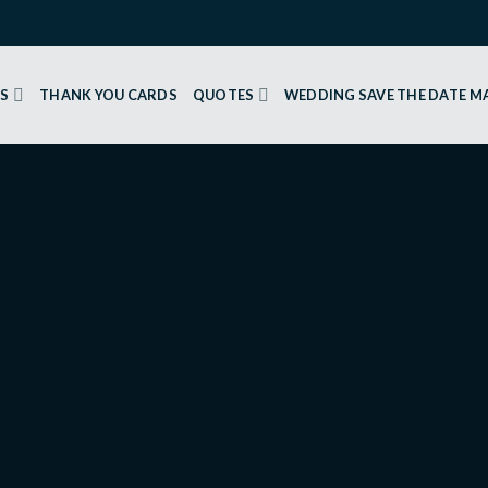
GS
THANK YOU CARDS
QUOTES
WEDDING SAVE THE DATE 
 CARDS
Yellow 