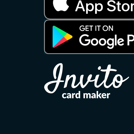
Copyright 2026 ©
Invito
Apple, the Apple logo, and iPhone are tradema