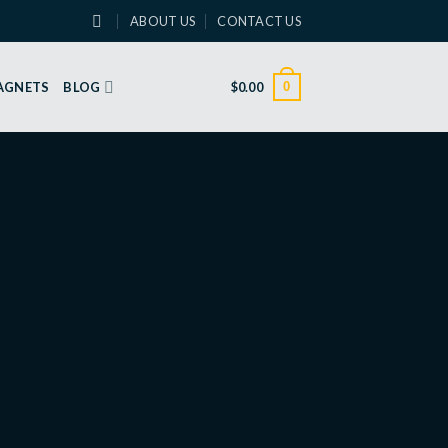
ABOUT US
CONTACT US
0
MAGNETS
BLOG
$
0.00
Wildflowers – Anniversary
Greeting Card
DOWNLOAD
Share on social