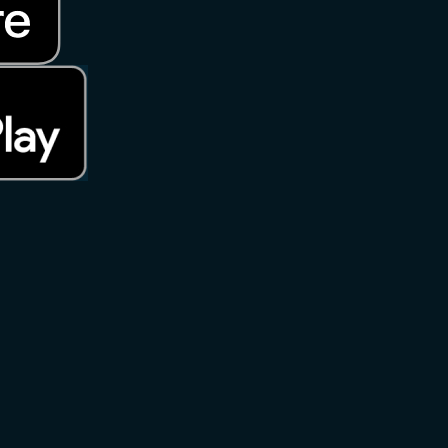
rks of Apple Inc., registered in the U.S. and other countries. App S