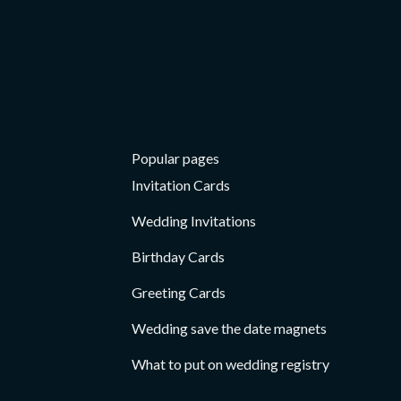
Card
Card
Popular pages
Invitation Cards
Wedding Invitations
Birthday Cards
Greeting Cards
Wedding save the date magnets
What to put on wedding registry