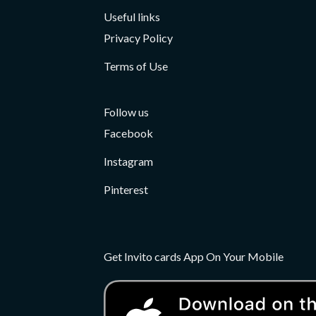
Useful links
Privacy Policy
Terms of Use
Follow us
Facebook
Instagram
Pinterest
Get Invito cards App On Your Mobile