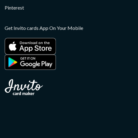
Pinterest
Get Invito cards App On Your Mobile
Copyright 2026 ©
Invito
Apple, the Apple logo, and iPhone are trademarks of Apple
Inc., registered in the U.S. and other countries. App Store is a