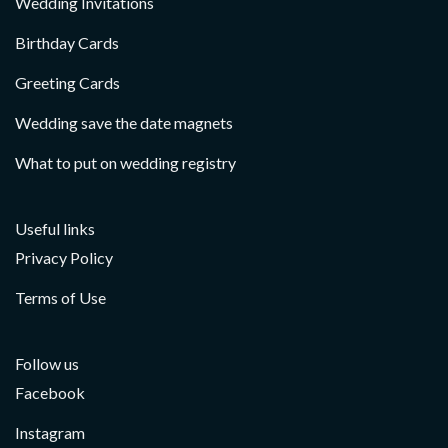
Wedding Invitations
Birthday Cards
Greeting Cards
Wedding save the date magnets
What to put on wedding registry
Useful links
Privacy Policy
Terms of Use
Follow us
Facebook
Instagram