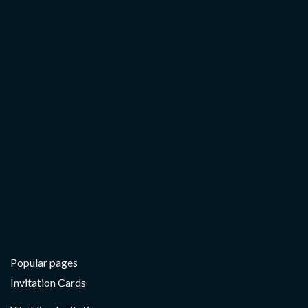
Popular pages
Invitation Cards