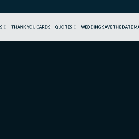
GS
THANK YOU CARDS
QUOTES
WEDDING SAVE THE DATE 
Your Heart