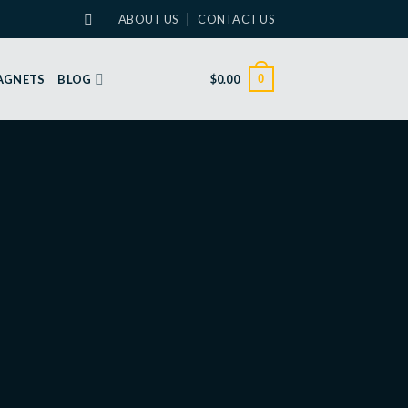
ABOUT US
CONTACT US
0
MAGNETS
BLOG
$
0.00